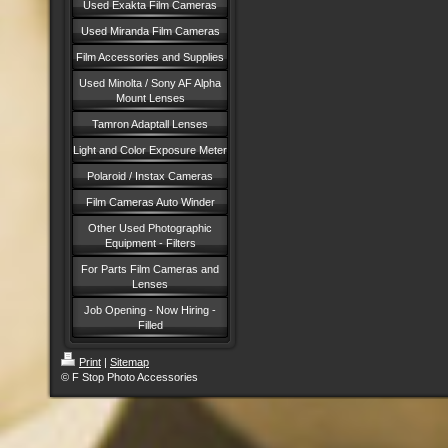
Used Exakta Film Cameras
Used Miranda Film Cameras
Film Accessories and Supplies
Used Minolta / Sony AF Alpha
Mount Lenses
Tamron Adaptall Lenses
Light and Color Exposure Meter
Polaroid / Instax Cameras
Film Cameras Auto Winder
Other Used Photographic
Equipment - Filters
For Parts Film Cameras and
Lenses
Job Opening - Now Hiring -
Filled
Print
|
Sitemap
© F Stop Photo Accessories