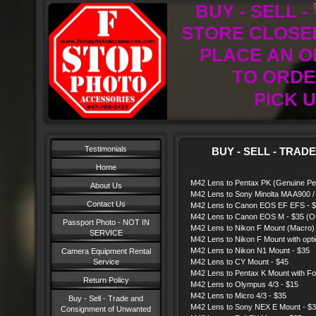
BUY - SELL 
STORE CLOSED
PLACE AN O
TO ORDER
PICK U
Testimonials
BUY - SELL - TRAD
Home
M42 Lens to Pentax PK (Genuine Pen
About Us
M42 Lens to Sony Minolta MA A900 / 
Contact Us
M42 Lens to Canon EOS EF EFS - 
M42 Lens to Canon EOS M - $35 
Passport Photo - NOT IN
M42 Lens to Nikon F Mount (Macro)
SERVICE
M42 Lens to Nikon F Mount with opti
M42 Lens to Nikon N1 Mount - $35
Camera Equipment Rental
Service
M42 Lens to CY Mount - $45
M42 Lens to Pentax K Mount with Foc
Return Policy
M42 Lens to Olympus 4/3 - $15
M42 Lens to Micro 4/3 - $35
Buy - Sell - Trade and
M42 Lens to Sony NEX E Mount - 
Consignment of Unwanted