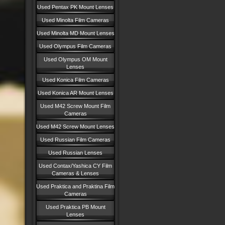
Used Pentax PK Mount Lenses
Used Minolta Film Cameras
Used Minolta MD Mount Lenses
Used Olympus Film Cameras
Used Olympus OM Mount
Lenses
Used Konica Film Cameras
Used Konica AR Mount Lenses
Used M42 Screw Mount Film
Cameras
Used M42 Screw Mount Lenses
Used Russian Film Cameras
Used Russian Lenses
Used Contax/Yashica CY Film
Cameras & Lenses
Used Praktica and Praktina Film
Cameras
Used Praktica PB Mount
Lenses