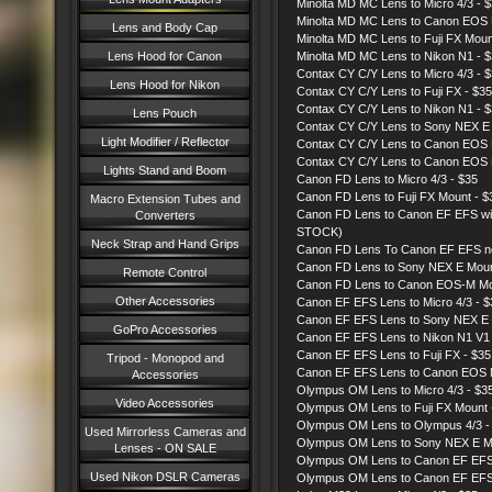
Minolta MD MC Lens to Micro 4/3 - 
Minolta MD MC Lens to Canon EOS
Lens and Body Cap
Minolta MD MC Lens to Fuji FX Moun
Lens Hood for Canon
Minolta MD MC Lens to Nikon N1 - 
Contax CY C/Y Lens to Micro 4/3 - 
Lens Hood for Nikon
Contax CY C/Y Lens to Fuji FX - $35
Contax CY C/Y Lens to Nikon N1 - 
Lens Pouch
Contax CY C/Y Lens to Sony NEX E
Light Modifier / Reflector
Contax CY C/Y Lens to Canon EOS
Contax CY C/Y Lens to Canon EOS 
Lights Stand and Boom
Canon FD Lens to Micro 4/3 - $35
Canon FD Lens to Fuji FX Mount - $
Macro Extension Tubes and
Canon FD Lens to Canon EF EFS with
Converters
STOCK)
Neck Strap and Hand Grips
Canon FD Lens To Canon EF EFS n
Canon FD Lens to Sony NEX E Mou
Remote Control
Canon FD Lens to Canon EOS-M Mo
Other Accessories
Canon EF EFS Lens to Micro 4/3 - 
Canon EF EFS Lens to Sony NEX E 
GoPro Accessories
Canon EF EFS Lens to Nikon N1 V1
Canon EF EFS Lens to Fuji FX - $3
Tripod - Monopod and
Canon EF EFS Lens to Canon EOS 
Accessories
Olympus OM Lens to Micro 4/3 - $3
Video Accessories
Olympus OM Lens to Fuji FX Mount
Olympus OM Lens to Olympus 4/3 -
Used Mirrorless Cameras and
Olympus OM Lens to Sony NEX E M
Lenses - ON SALE
Olympus OM Lens to Canon EF EFS
Used Nikon DSLR Cameras
Olympus OM Lens to Canon EF EFS 