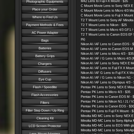
M42 Lens to Fuji FX Mount - $35
Photographic Equipments
C Mount Movie Lens to Sony NEX E 
Place your Order
C Mount Movie Lens to Micro 4/3 
C Mount Movie Lens to Fuji X Mount
Where to Find Us
T2 T Mount Lens to Sony AF Minolta 
Payment Methods & Fees
T2 T Mount Lens to Nikon - $25
T2 T Mount Lens to Micro 4/3 GF1 / 
AC Power Adapter
T2 T Mount Lens to Canon EOS EF 
IN)
Bags
Nikon AI / AF Lens to Canon EOS - 
Batteries
Nikon AI / AF Lens to Canon EOS M 
Nikon AI / AF Lens to Micro 4/3 - $3
Battery Grips
Nikon AI / AF / G Lens to Micro 4/3
Nikon AI / AF Lens to Sony NEX E
Chargers
Nikon AI / AF Lens to Fuji FX X Mou
Diffusers
Nikon AI / AF G Lens to Fuji FX X M
Nikon AI / AF / G Lens to Nikon N1 -
Eye Cup
Nikon AI / AF Lens to Olympus 4/3 -
Flash / Speedlite
Pentax PK Lens to Sony NEX E Mo
Pentax PK Lens to Micro 4/3 - $35
Flash Accessories
Pentax PK Lens to Canon EOS M - 
Pentax PK Lens to Nikon N1 / J1 / V
Filters
Pentax PK Lens to Canon EOS - $
Filter Step Down / Up Ring
Pentax PK Lens to Fuji FX Mount - $
Minolta MD MC Lens to Sony NEX 
Cleaning Kit
Minolta MD-MC Lens to Sony Alpha 
Minolta MD-MC Lens to EOS With g
LCD Screen Protector
Minolta MD-MC Lens to Sony MA Alp
Lens Mount Adapters