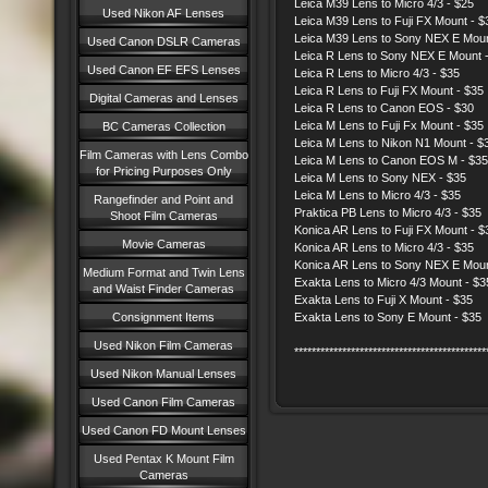
Leica M39 Lens to Micro 4/3 - $25
Used Nikon AF Lenses
Leica M39 Lens to Fuji FX Mount - $
Leica M39 Lens to Sony NEX E Moun
Used Canon DSLR Cameras
Leica R Lens to Sony NEX E Moun
Used Canon EF EFS Lenses
Leica R Lens to Micro 4/3 - $35
Leica R Lens to Fuji FX Mount - $35
Digital Cameras and Lenses
Leica R Lens to Canon EOS - $30
Leica M Lens to Fuji Fx Mount - $35
BC Cameras Collection
Leica M Lens to Nikon N1 Mount - $
Film Cameras with Lens Combo
Leica M Lens to Canon EOS M - $35
for Pricing Purposes Only
Leica M Lens to Sony NEX - $35
Leica M Lens to Micro 4/3 - $35
Rangefinder and Point and
Praktica PB Lens to Micro 4/3 - $35
Shoot Film Cameras
Konica AR Lens to Fuji FX Mount - $
Movie Cameras
Konica AR Lens to Micro 4/3 - $35
Konica AR Lens to Sony NEX E Moun
Medium Format and Twin Lens
Exakta Lens to Micro 4/3 Mount - $
and Waist Finder Cameras
Exakta Lens to Fuji X Mount - $35
Consignment Items
Exakta Lens to Sony E Mount - $35
Used Nikon Film Cameras
********************************************
Used Nikon Manual Lenses
Used Canon Film Cameras
Used Canon FD Mount Lenses
Used Pentax K Mount Film
Cameras