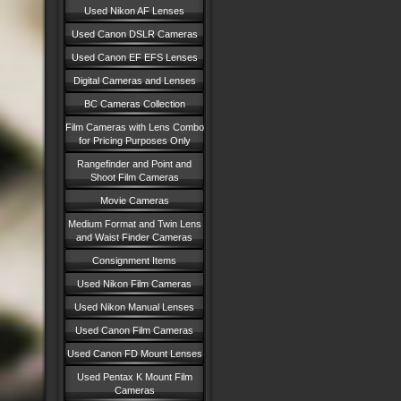
Used Nikon AF Lenses
Used Canon DSLR Cameras
Used Canon EF EFS Lenses
Digital Cameras and Lenses
BC Cameras Collection
Film Cameras with Lens Combo
for Pricing Purposes Only
Rangefinder and Point and
Shoot Film Cameras
Movie Cameras
Medium Format and Twin Lens
and Waist Finder Cameras
Consignment Items
Used Nikon Film Cameras
Used Nikon Manual Lenses
Used Canon Film Cameras
Used Canon FD Mount Lenses
Used Pentax K Mount Film
Cameras