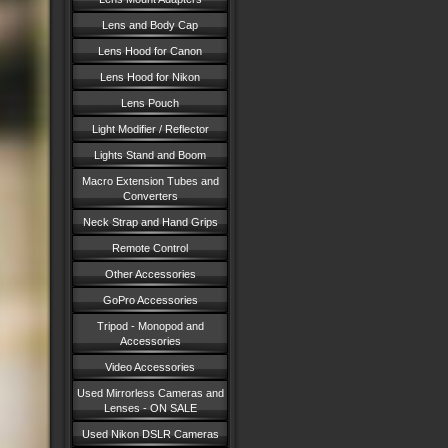
Lens and Body Cap
Lens Hood for Canon
Lens Hood for Nikon
Lens Pouch
Light Modifier / Reflector
Lights Stand and Boom
Macro Extension Tubes and
Converters
Neck Strap and Hand Grips
Remote Control
Other Accessories
GoPro Accessories
Tripod - Monopod and
Accessories
Video Accessories
Used Mirrorless Cameras and
Lenses - ON SALE
Used Nikon DSLR Cameras