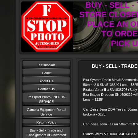
BUY - SELL 
STORE CLOSED
PLACE AN O
TO ORDER
PICK U
Testimonials
BUY - SELL - TRADE
Home
Exa System Rhein Metall Sommerda 
About Us
50mm f2.8 SN#5138540 Lens - $325
Contact Us
Exakta Varex II a SN#838706 (Body 
Exa Ihagee Dresden SN#609329 wit
Passport Photo - NOT IN
Lens - $225*
SERVICE
Carl Zeiss Jena DDR Tessar 50mm f
Camera Equipment Rental
Service
broken) - $125
Return Policy
Carl Zeiss Jena Tessar 50mm f2.8 
Buy - Sell - Trade and
Exakta Varex VX 1000 SN#1146837 
Consignment of Unwanted