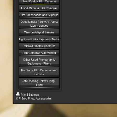
Used Exakta Film Cameras
Used Miranda Film Cameras
Film Accessories and Supplies
Used Minolta / Sony AF Alpha
Mount Lenses
Tamron Adaptall Lenses
Light and Color Exposure Meter
Polaroid / Instax Cameras
Film Cameras Auto Winder
Other Used Photographic
Equipment - Filters
For Parts Film Cameras and
Lenses
Job Opening - Now Hiring -
Filled
Print
|
Sitemap
© F Stop Photo Accessories