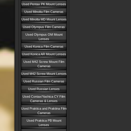
Used Pentax PK Mount Lenses
Used Minolta Film Cameras
Used Minolta MD Mount Lenses
Used Olympus Film Cameras
Used Olympus OM Mount
Lenses
Used Konica Film Cameras
Used Konica AR Mount Lenses
Used M42 Screw Mount Film
Cameras
Used M42 Screw Mount Lenses
Used Russian Film Cameras
Used Russian Lenses
Used Contax/Yashica CY Film
Cameras & Lenses
Used Praktica and Praktina Film
Cameras
Used Praktica PB Mount
Lenses