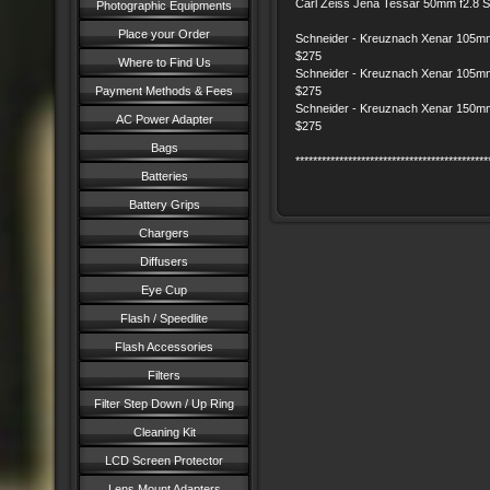
Carl Zeiss Jena Tessar 50mm f2.8
Photographic Equipments
Place your Order
Schneider - Kreuznach Xenar 105mm
$275
Where to Find Us
Schneider - Kreuznach Xenar 105mm
Payment Methods & Fees
$275
Schneider - Kreuznach Xenar 150mm
AC Power Adapter
$275
Bags
********************************************
Batteries
Battery Grips
Chargers
Diffusers
Eye Cup
Flash / Speedlite
Flash Accessories
Filters
Filter Step Down / Up Ring
Cleaning Kit
LCD Screen Protector
Lens Mount Adapters