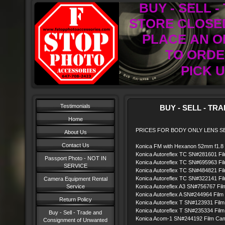
BUY - SELL 
STORE CLOSED
PLACE AN O
TO ORDER
PICK U
Testimonials
BUY - SELL - TRAD
Home
PRICES FOR BODY ONLY LENS SE
About Us
Contact Us
Konica FM with Hexanon 52mm f1.8
Konica Autoreflex TC SN#281601 Fil
Passport Photo - NOT IN
Konica Autoreflex TC SN#695963 Fil
SERVICE
Konica Autoreflex TC SN#484821 Fil
Konica Autoreflex TC SN#322141 Fil
Camera Equipment Rental
Service
Konica Autoreflex A3 SN#756767 Fi
Konica Autoreflex A SN#244964 Film 
Return Policy
Konica Autoreflex T SN#123931 Film
Konica Autoreflex T SN#235334 Film
Buy - Sell - Trade and
Konica Acom-1 SN#244192 Film Camer
Consignment of Unwanted