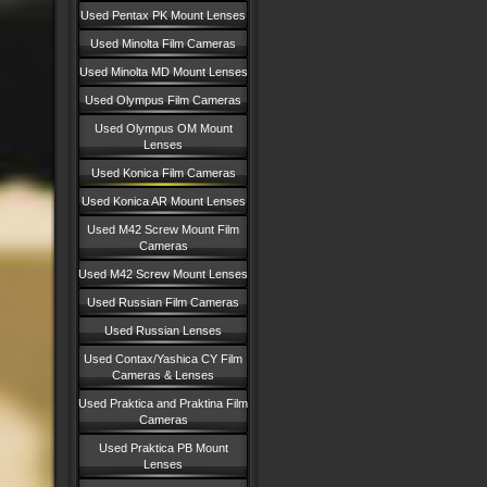
Used Pentax PK Mount Lenses
Used Minolta Film Cameras
Used Minolta MD Mount Lenses
Used Olympus Film Cameras
Used Olympus OM Mount
Lenses
Used Konica Film Cameras
Used Konica AR Mount Lenses
Used M42 Screw Mount Film
Cameras
Used M42 Screw Mount Lenses
Used Russian Film Cameras
Used Russian Lenses
Used Contax/Yashica CY Film
Cameras & Lenses
Used Praktica and Praktina Film
Cameras
Used Praktica PB Mount
Lenses