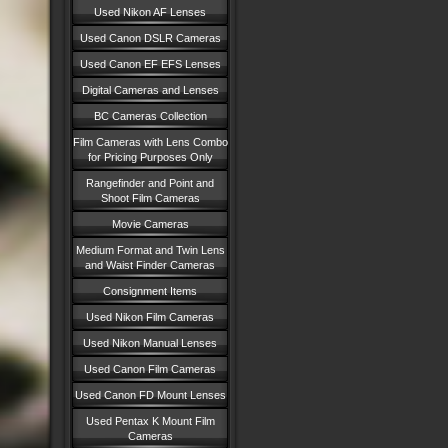
Used Nikon AF Lenses
Used Canon DSLR Cameras
Used Canon EF EFS Lenses
Digital Cameras and Lenses
BC Cameras Collection
Film Cameras with Lens Combo
for Pricing Purposes Only
Rangefinder and Point and
Shoot Film Cameras
Movie Cameras
Medium Format and Twin Lens
and Waist Finder Cameras
Consignment Items
Used Nikon Film Cameras
Used Nikon Manual Lenses
Used Canon Film Cameras
Used Canon FD Mount Lenses
Used Pentax K Mount Film
Cameras