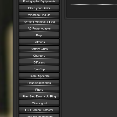
Photographic Equipments
********************************************
Place your Order
Where to Find Us
Payment Methods & Fees
AC Power Adapter
Bags
Batteries
Battery Grips
Chargers
Diffusers
Eye Cup
Flash / Speedlite
Flash Accessories
Filters
Filter Step Down / Up Ring
Cleaning Kit
LCD Screen Protector
Lens Mount Adapters