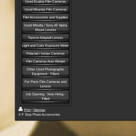
Used Exakta Film Cameras
Used Miranda Film Cameras
Film Accessories and Supplies
Used Minolta / Sony AF Alpha
Mount Lenses
Tamron Adaptall Lenses
Light and Color Exposure Meter
Polaroid / Instax Cameras
Film Cameras Auto Winder
Other Used Photographic
Equipment - Filters
For Parts Film Cameras and
Lenses
Job Opening - Now Hiring -
Filled
Print
|
Sitemap
© F Stop Photo Accessories