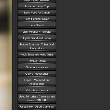
Lens and Body Cap
Lens Hood for Canon
Lens Hood for Nikon
Lens Pouch
Light Modifier / Reflector
Lights Stand and Boom
Macro Extension Tubes and
Converters
Neck Strap and Hand Grips
Remote Control
Other Accessories
GoPro Accessories
Tripod - Monopod and
Accessories
Video Accessories
Used Mirrorless Cameras and
Lenses - ON SALE
Used Nikon DSLR Cameras