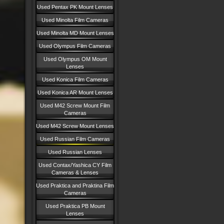
Used Pentax PK Mount Lenses
Used Minolta Film Cameras
Used Minolta MD Mount Lenses
Used Olympus Film Cameras
Used Olympus OM Mount
Lenses
Used Konica Film Cameras
Used Konica AR Mount Lenses
Used M42 Screw Mount Film
Cameras
Used M42 Screw Mount Lenses
Used Russian Film Cameras
Used Russian Lenses
Used Contax/Yashica CY Film
Cameras & Lenses
Used Praktica and Praktina Film
Cameras
Used Praktica PB Mount
Lenses