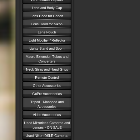
Lens and Body Cap
Lens Hood for Canon
Lens Hood for Nikon
Lens Pouch
Light Modifier / Reflector
Lights Stand and Boom
Macro Extension Tubes and
Converters
Neck Strap and Hand Grips
Remote Control
Other Accessories
GoPro Accessories
Tripod - Monopod and
Accessories
Video Accessories
Used Mirrorless Cameras and
Lenses - ON SALE
Used Nikon DSLR Cameras