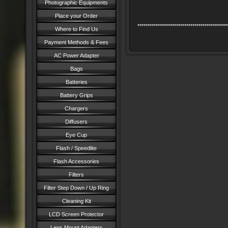
Photographic Equipments
Place your Order
********************************************
Where to Find Us
Payment Methods & Fees
AC Power Adapter
Bags
Batteries
Battery Grips
Chargers
Diffusers
Eye Cup
Flash / Speedlite
Flash Accessories
Filters
Filter Step Down / Up Ring
Cleaning Kit
LCD Screen Protector
Lens Mount Adapters