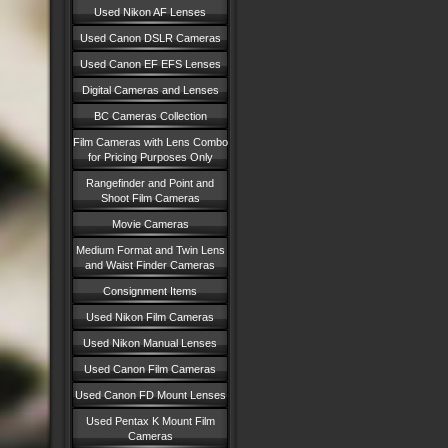
Used Nikon AF Lenses
Used Canon DSLR Cameras
Used Canon EF EFS Lenses
Digital Cameras and Lenses
BC Cameras Collection
Film Cameras with Lens Combo
for Pricing Purposes Only
Rangefinder and Point and
Shoot Film Cameras
Movie Cameras
Medium Format and Twin Lens
and Waist Finder Cameras
Consignment Items
Used Nikon Film Cameras
Used Nikon Manual Lenses
Used Canon Film Cameras
Used Canon FD Mount Lenses
Used Pentax K Mount Film
Cameras