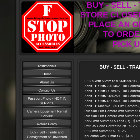
BUY - SELL 
STORE CLOSED
PLACE AN O
TO ORDER
PICK U
Testimonials
BUY - SELL - TRAD
Home
FED 5 with 55mm f2.8 SN#559703 -
About Us
Zenit - E SN#72201462 Film Camera
Contact Us
Zenit - E SN#69078975 Film Camera
Zenit - E SN#75186259 Film Camera
Passport Photo - NOT IN
Zenit - E SN#74371569 Film Camera
SERVICE
Zenit - E Moshva - 80 Film Camera (as
Russian Film Camera with 50mm f2.8
Camera Equipment Rental
Service
Russian Film Camera with 50mm f3.5
Zorki with 50mm f3.5 Lens (R) - $12
Return Policy
Petri 35 Color Corrected 28 - $125
FED with 50mm f3.5 - $125
Buy - Sell - Trade and
Kpucman with 50mm f3.5 - $125
Consignment of Unwanted