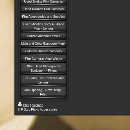
Used Exakta Film Cameras
Used Miranda Film Cameras
Film Accessories and Supplies
Used Minolta / Sony AF Alpha
Mount Lenses
Tamron Adaptall Lenses
Light and Color Exposure Meter
Polaroid / Instax Cameras
Film Cameras Auto Winder
Other Used Photographic
Equipment - Filters
For Parts Film Cameras and
Lenses
Job Opening - Now Hiring -
Filled
Print
|
Sitemap
© F Stop Photo Accessories